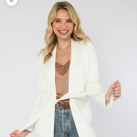
Zoom picture