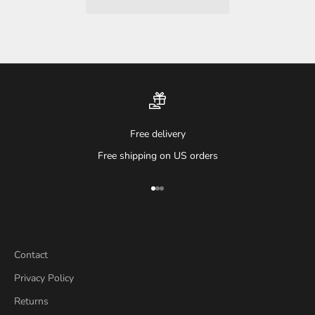
Free delivery
Free shipping on US orders
Go to item 1
Go to item 2
Go to item 3
Contact
Privacy Policy
Returns