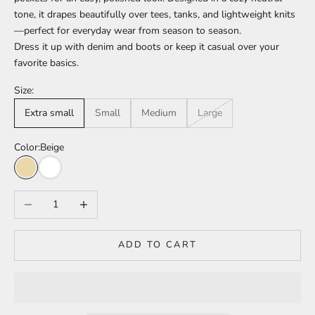
tone, it drapes beautifully over tees, tanks, and lightweight knits
—perfect for everyday wear from season to season.
Dress it up with denim and boots or keep it casual over your
favorite basics.
Size:
Extra small
Small
Medium
Large
Color:
Beige
Beige
White
Decrease quantity
Increase quantity
ADD TO CART