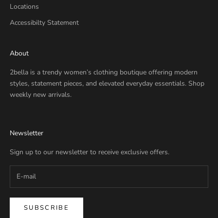
Locations
Accessibilty Statement
About
2bella is a trendy women’s clothing boutique offering modern
styles, statement pieces, and elevated everyday essentials. Shop
weekly new arrivals.
Newsletter
Sign up to our newsletter to receive exclusive offers.
SUBSCRIBE