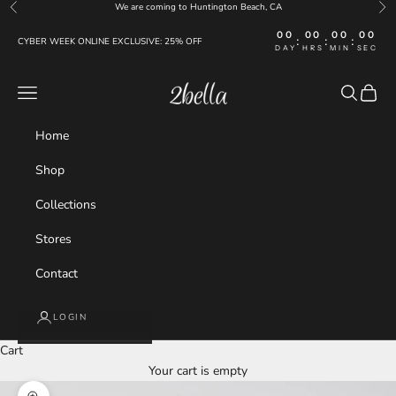
Skip to content
We are coming to Huntington Beach, CA
Previous
Nex
00
00
00
00
:
:
:
CYBER WEEK ONLINE EXCLUSIVE: 25% OFF
DAY
HRS
MIN
SEC
2bella
Navigation menu
Search
Cart
Home
Shop
Collections
Stores
Contact
LOGIN
Cart
Your cart is empty