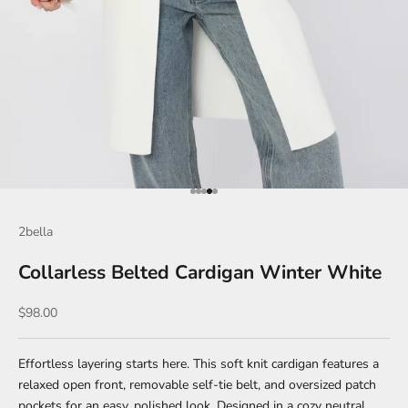
Go to item 1
Go to item 2
Go to item 3
Go to item 4
Go to item 5
2bella
Collarless Belted Cardigan Winter White
Sale price
$98.00
Effortless layering starts here. This soft knit cardigan features a
relaxed open front, removable self-tie belt, and oversized patch
pockets for an easy, polished look. Designed in a cozy neutral