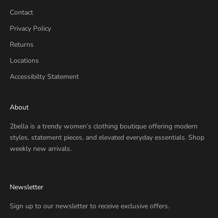
d
Contact
e
Privacy Policy
a
l
Returns
s
Locations
,
a
Accessibilty Statement
n
d
About
s
t
2bella is a trendy women’s clothing boutique offering modern
y
styles, statement pieces, and elevated everyday essentials. Shop
l
weekly new arrivals.
e
t
i
Newsletter
p
s
Sign up to our newsletter to receive exclusive offers.
—