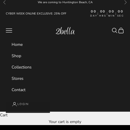
Skip to content
We are coming to Huntington Beach, CA
Previous
Nex
00
00
00
00
:
:
:
CYBER WEEK ONLINE EXCLUSIVE: 25% OFF
DAY
HRS
MIN
SEC
Navigation menu
Search
Cart
2bella
Home
Shop
Collections
Stores
Contact
LOGIN
Cart
NEW COLLECTION
Your cart is empty
JUST LANDED