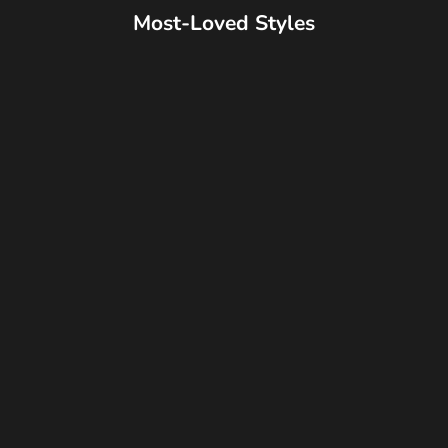
Most-Loved Styles
Best Seller