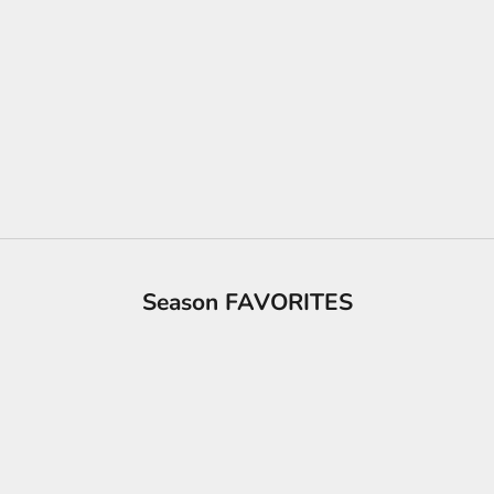
Season FAVORITES